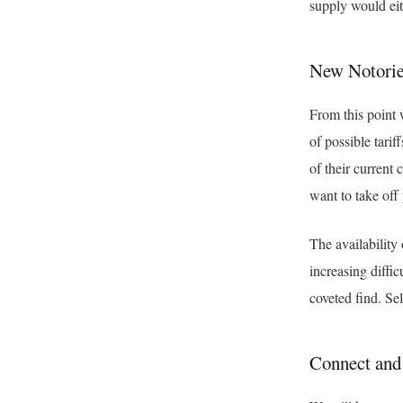
supply would eit
New Notorie
From this point 
of possible tarif
of their current
want to take off 
The availability
increasing diffi
coveted find. Sel
Connect an