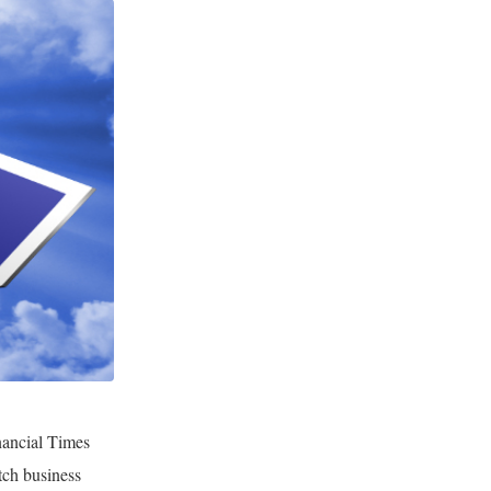
inancial Times
tch business