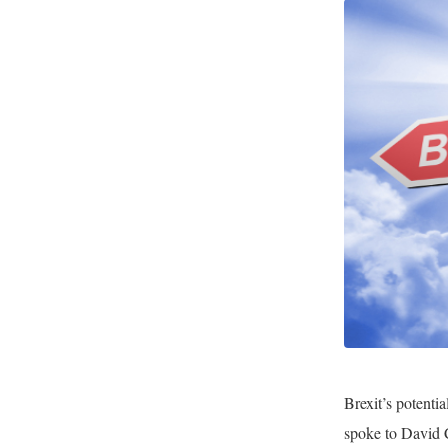
Brexit’s potenti
spoke to David 