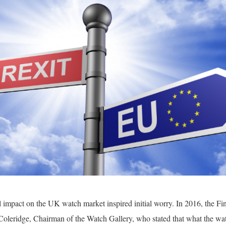
al impact on the UK watch market inspired initial worry. In 2016, the F
Coleridge, Chairman of the Watch Gallery, who stated that what the wa