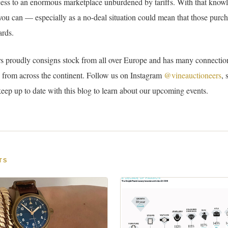
cess to an enormous marketplace unburdened by tariffs. With that know
 you can — especially as a no-deal situation could mean that those purch
rds.
s proudly consigns stock from all over Europe and has many connectio
 from across the continent. Follow us on Instagram
@vineauctioneers
, 
keep up to date with this blog to learn about our upcoming events.
TS