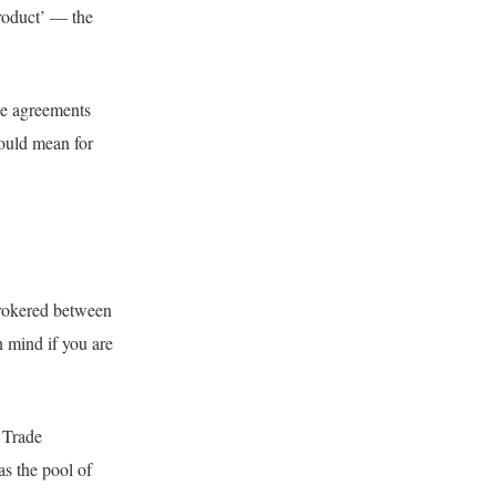
roduct’ — the
de agreements
could mean for
 brokered between
n mind if you are
 Trade
s the pool of