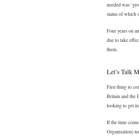
needed was ‘grow
status of which 
Four years on an
due to take effe
them.
Let’s Talk 
First thing to co
Britain and the E
looking to get i
If the time come
Organisation) te