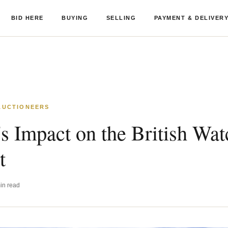
BID HERE
BUYING
SELLING
PAYMENT & DELIVER
 AUCTIONEERS
's Impact on the British Wat
t
in read