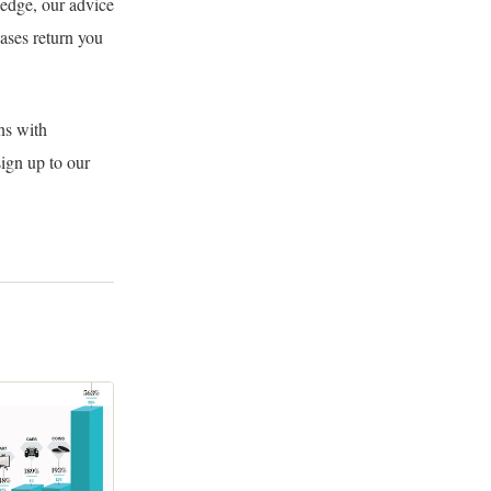
ledge, our advice
ases return you
ns with
sign up to our