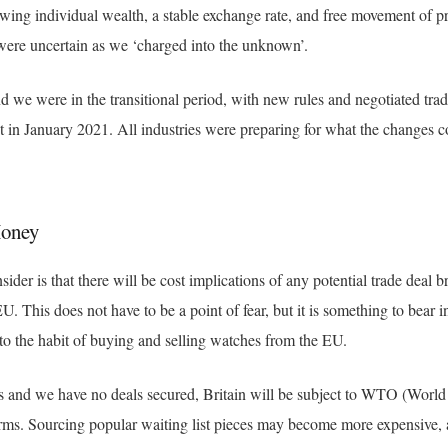
ing individual wealth, a stable exchange rate, and free movement of p
were uncertain as we ‘charged into the unknown’.
d we were in the transitional period, with new rules and negotiated tra
ct in January 2021. All industries were preparing for what the changes 
Money
nsider is that there will be cost implications of any potential trade deal
U. This does not have to be a point of fear, but it is something to bear i
nto the habit of buying and selling watches from the EU.
s and we have no deals secured, Britain will be subject to WTO (World
rms. Sourcing popular waiting list pieces may become more expensive, a