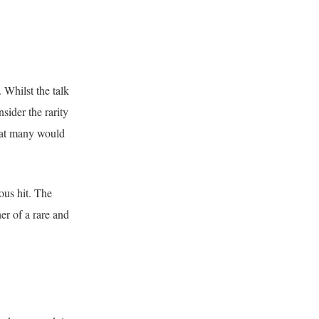
 Whilst the talk
sider the rarity
that many would
ous hit. The
er of a rare and