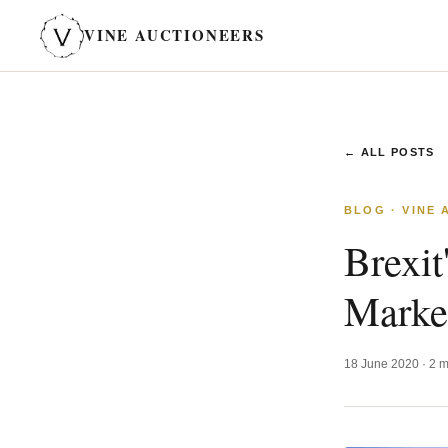
VINE AUCTIONEERS
← ALL POSTS
BLOG · VINE
Brexit
Marke
18 June 2020 · 2 m