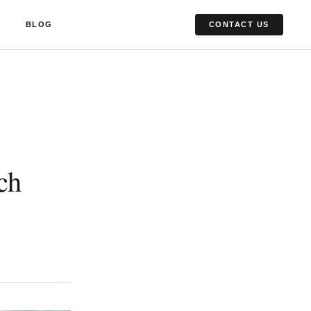
Y
BLOG
CONTACT US
ch