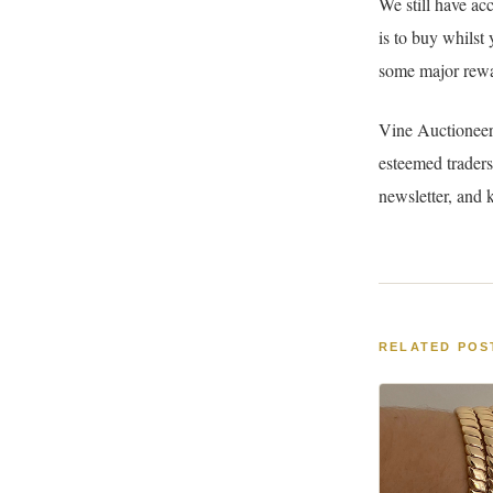
We still have ac
is to buy whilst
some major rewa
Vine Auctioneer
esteemed traders
newsletter, and 
RELATED POS