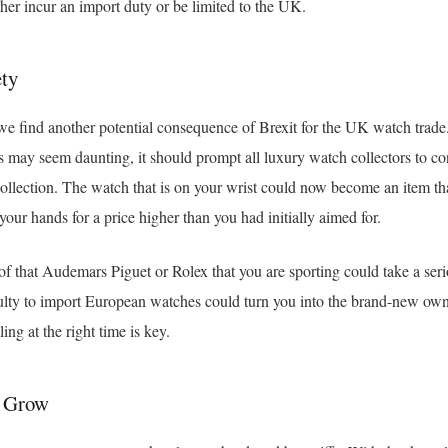
her incur an import duty or be limited to the UK.
ty
we find another potential consequence of Brexit for the UK watch trade.
fs may seem daunting, it should prompt all luxury watch collectors to con
 collection. The watch that is on your wrist could now become an item 
your hands for a price higher than you had initially aimed for.
 of that Audemars Piguet or Rolex that you are sporting could take a seri
culty to import European watches could turn you into the brand-new own
ling at the right time is key.
d Grow